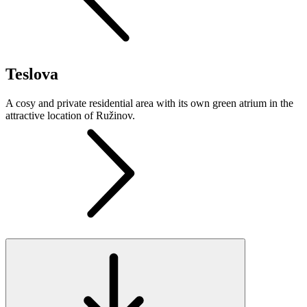
Teslova
A cosy and private residential area with its own green atrium in the
attractive location of Ružinov.