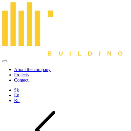
About the company
Projects
Contact
Sk
En
Ru